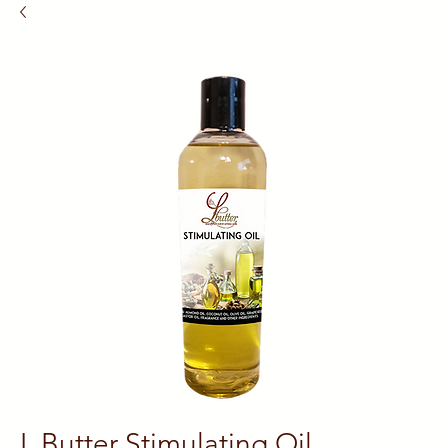
L Butter Stimulating Oil