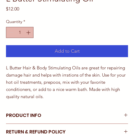
Price
$12.00
Quantity
*
Add to Cart
L Butter Hair & Body Stimulating Oils are great for repairing
damage hair and helps with irrations of the skin. Use for your
hot oil treatments, prepoos, mix with your favorite
conditioners, or add to a nice warm bath. Made with high
quality natural oils.
PRODUCT INFO
Made with high quality all natural ingredients this combination of
RETURN & REFUND POLICY
butters and oils leaves hair soft and moisturized throughout the