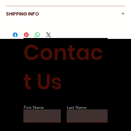
day.
No refunds
SHIPPING INFO
Allow 1 week for delivery
Contac
t Us
First Name
Last Name