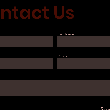
ntact Us
Last Name
Phone
Sub