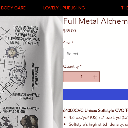
& BODY CARE
LOVELY L PUBLISHNG
THE
Full Metal Alchemi
Price
$35.00
Size
*
Select
Quantity
*
64000CVC Unisex Softstyle CVC T-
4.6 oz./yd² (US) 7.7 oz./L yd (C
Softstyle's high stitch density,