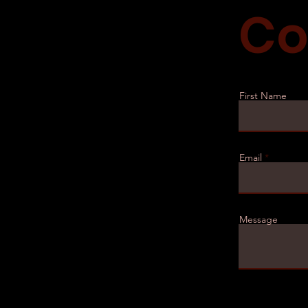
Co
First Name
Email
Message