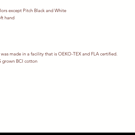
olors except Pitch Black and White
oft hand
 was made in a facility that is OEKO-TEX and FLA certified.
S grown BCI cotton