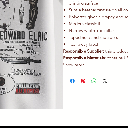
printing surface
Subtle heather texture on all c
Polyester gives a drapey and s
Modern classic fit
Narrow width, rib collar
Taped neck and shoulders
Tear away label
Responsible Supplier:
this product
Responsible Materials:
contains U
Show more