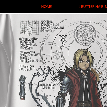
HOME
L BUTTER HAIR 