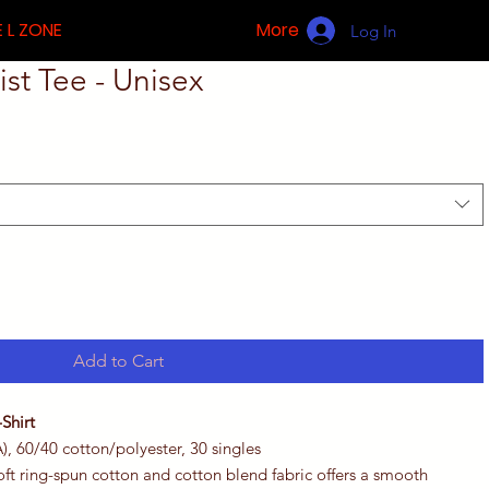
 L ZONE
More
Log In
st Tee - Unisex
Add to Cart
Shirt
A), 60/40 cotton/polyester, 30 singles
 soft ring-spun cotton and cotton blend fabric offers a smooth